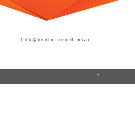
info@ntbusinesscouncil.com.au