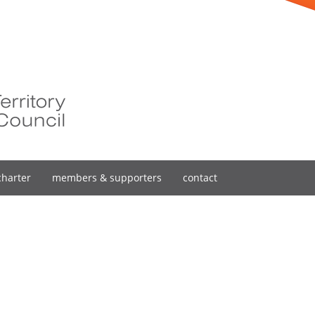
charter
members & supporters
contact