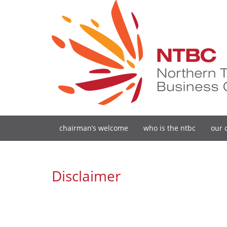
chairman’s welcome
who is the ntbc
our 
Disclaimer