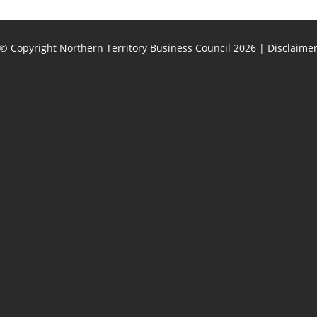
© Copyright Northern Territory Business Council 2026
|
Disclaime