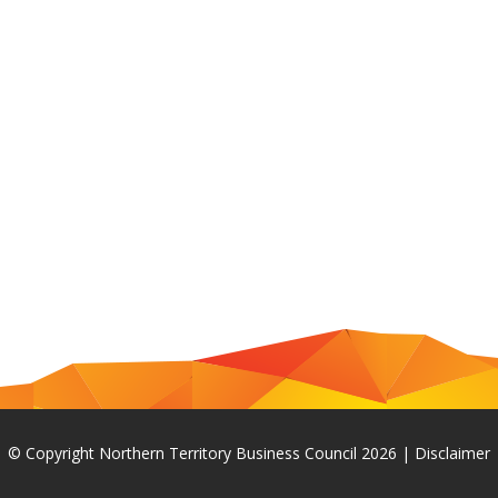
© Copyright Northern Territory Business Council 2026
|
Disclaimer