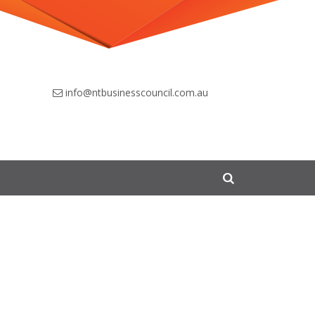
info@ntbusinesscouncil.com.au