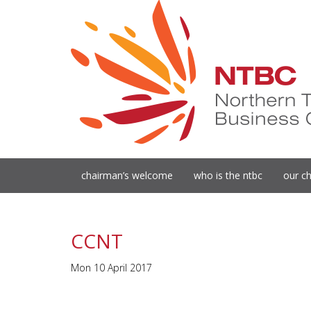
chairman’s welcome
who is the ntbc
our ch
CCNT
Mon 10 April 2017