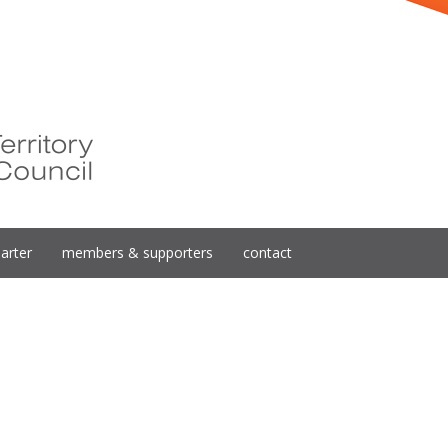
arter
members & supporters
contact