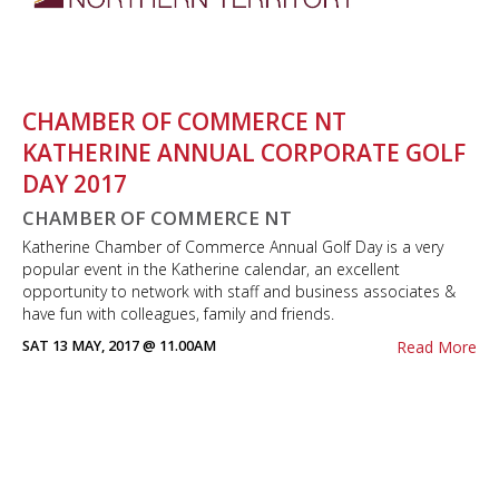
CHAMBER OF COMMERCE NT
KATHERINE ANNUAL CORPORATE GOLF
DAY 2017
CHAMBER OF COMMERCE NT
Katherine Chamber of Commerce Annual Golf Day is a very
popular event in the Katherine calendar, an excellent
opportunity to network with staff and business associates &
have fun with colleagues, family and friends.
SAT 13 MAY, 2017 @ 11.00AM
Read More