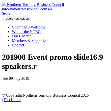
Northern Territory Business Council
info@ntbusinesscouncil.com.au
Search
Toggle navigation
Chairman’s Welcome
Who is the NTBC
Our Charter
Members & Supporters
Contact
201908 Event promo slide16.9
speakers.r
Tue 09 July 2019
© Copyright Northern Territory Business Council 2026
|
Disclaimer