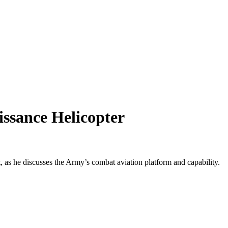
ssance Helicopter
, as he discusses the Army’s combat aviation platform and capability.