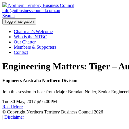
Northern Territory Business Council
info@ntbusinesscouncil.com.au
Search
Toggle navigation
Chairman’s Welcome
Who is the NTBC
Our Charter
Members & Supporters
Contact
Engineering Matters: Tiger – A
Engineers Australia Northern Division
Join this session to hear from Major Brendan Noller, Senior Engineeri
Tue 30 May, 2017 @ 6.00PM
Read More
© Copyright Northern Territory Business Council 2026
|
Disclaimer