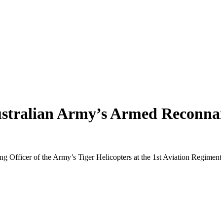
ustralian Army’s Armed Reconnai
ng Officer of the Army’s Tiger Helicopters at the 1st Aviation Regiment