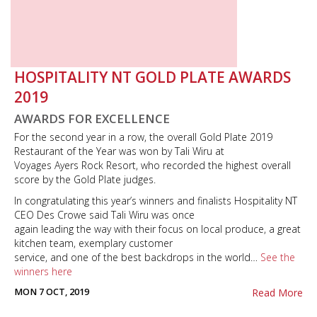
HOSPITALITY NT GOLD PLATE AWARDS
2019
AWARDS FOR EXCELLENCE
For the second year in a row, the overall Gold Plate 2019
Restaurant of the Year was won by Tali Wiru at
Voyages Ayers Rock Resort, who recorded the highest overall
score by the Gold Plate judges.
In congratulating this year’s winners and finalists Hospitality NT
CEO Des Crowe said Tali Wiru was once
again leading the way with their focus on local produce, a great
kitchen team, exemplary customer
service, and one of the best backdrops in the world…
See the
winners here
MON 7 OCT, 2019
Read More