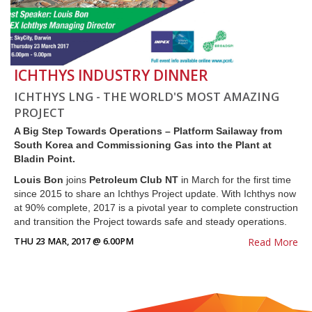
ICHTHYS INDUSTRY DINNER
ICHTHYS LNG - THE WORLD'S MOST AMAZING
PROJECT
A Big Step Towards Operations – Platform Sailaway from
South Korea and Commissioning Gas into the Plant at
Bladin Point.
Louis Bon
joins
Petroleum Club NT
in March for the first time
since 2015 to share an Ichthys Project update. With Ichthys now
at 90% complete, 2017 is a pivotal year to complete construction
and transition the Project towards safe and steady operations.
THU 23 MAR, 2017 @ 6.00PM
Read More