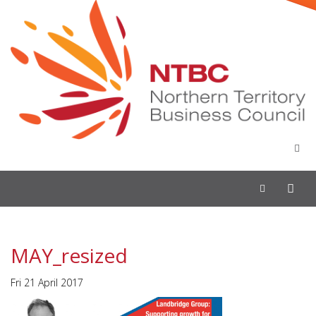
Toggle
navigation
MAY_resized
Fri 21 April 2017