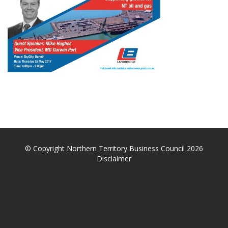
© Copyright Northern Territory Business Council 2026
Disclaimer