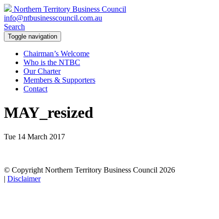
Northern Territory Business Council
info@ntbusinesscouncil.com.au
Search
Toggle navigation
Chairman’s Welcome
Who is the NTBC
Our Charter
Members & Supporters
Contact
MAY_resized
Tue 14 March 2017
© Copyright Northern Territory Business Council 2026
|
Disclaimer