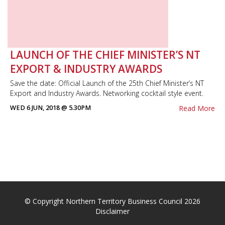
LAUNCH OF THE CHIEF MINISTER’S NT
EXPORT & INDUSTRY AWARDS
Save the date: Official Launch of the 25th Chief Minister’s NT
Export and Industry Awards. Networking cocktail style event.
WED 6 JUN, 2018 @ 5.30PM
Read More
© Copyright Northern Territory Business Council 2026
Disclaimer