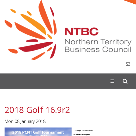
Toggle
navigation
2018 Golf 16.9r2
Mon 08 January 2018