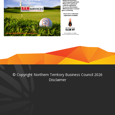
© Copyright Northern Territory Business Council 2026
Disclaimer