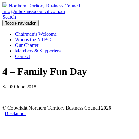
Northern Territory Business Council
info@ntbusinesscouncil.com.au
Search
Toggle navigation
Chairman’s Welcome
Who is the NTBC
Our Charter
Members & Supporters
Contact
4 – Family Fun Day
Sat 09 June 2018
© Copyright Northern Territory Business Council 2026
|
Disclaimer