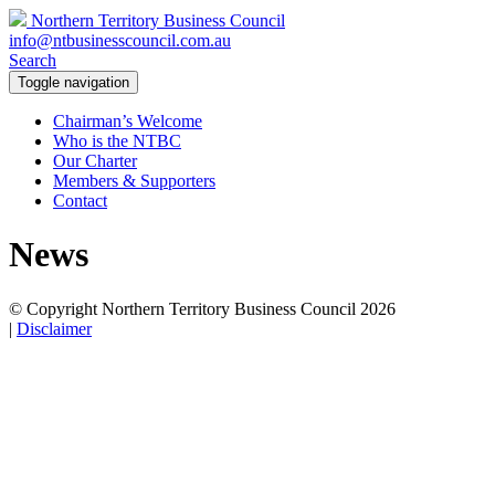
Northern Territory Business Council
info@ntbusinesscouncil.com.au
Search
Toggle navigation
Chairman’s Welcome
Who is the NTBC
Our Charter
Members & Supporters
Contact
News
© Copyright Northern Territory Business Council 2026
|
Disclaimer