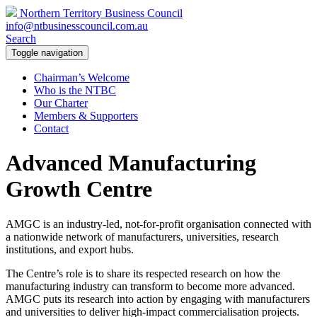
Northern Territory Business Council
info@ntbusinesscouncil.com.au
Search
Toggle navigation
Chairman’s Welcome
Who is the NTBC
Our Charter
Members & Supporters
Contact
Advanced Manufacturing
Growth Centre
AMGC is an industry-led, not-for-profit organisation connected with
a nationwide network of manufacturers, universities, research
institutions, and export hubs.
The Centre’s role is to share its respected research on how the
manufacturing industry can transform to become more advanced.
AMGC puts its research into action by engaging with manufacturers
and universities to deliver high-impact commercialisation projects.