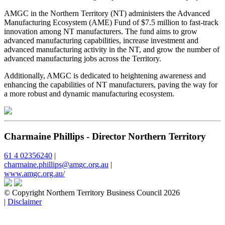
AMGC in the Northern Territory (NT) administers the Advanced
Manufacturing Ecosystem (AME) Fund of $7.5 million to fast-track
innovation among NT manufacturers. The fund aims to grow
advanced manufacturing capabilities, increase investment and
advanced manufacturing activity in the NT, and grow the number of
advanced manufacturing jobs across the Territory.
Additionally, AMGC is dedicated to heightening awareness and
enhancing the capabilities of NT manufacturers, paving the way for
a more robust and dynamic manufacturing ecosystem.
Charmaine Phillips - Director Northern Territory
61 4 02356240
|
charmaine.phillips@amgc.org.au
|
www.amgc.org.au/
© Copyright Northern Territory Business Council 2026
|
Disclaimer