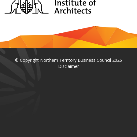
© Copyright Northern Territory Business Council 2026
Disclaimer