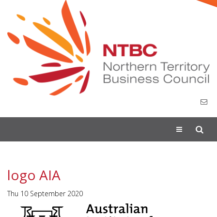
Toggle
navigation
logo AIA
Thu 10 September 2020