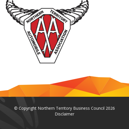
© Copyright Northern Territory Business Council 2026
Disclaimer