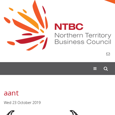
Toggle
navigation
aant
Wed 23 October 2019