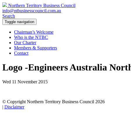
Northern Territory Business Council
info@ntbusinesscouncil.com.au
Search
Toggle navigation
Chairman’s Welcome
Who is the NTBC
Our Charter
Members & Supporters
Contact
Logo -Engineers Australia Nort
Wed 11 November 2015
© Copyright Northern Territory Business Council 2026
|
Disclaimer