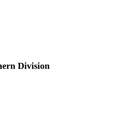
hern Division