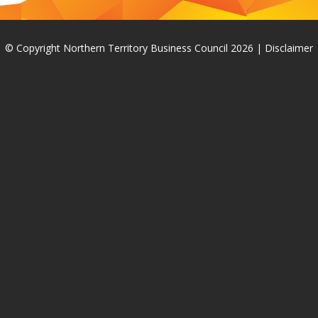
© Copyright Northern Territory Business Council 2026
|
Disclaimer