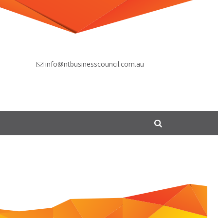
info@ntbusinesscouncil.com.au