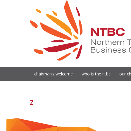
chairman’s welcome
who is the ntbc
our ch
z