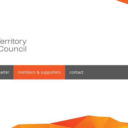
arter
members & supporters
contact