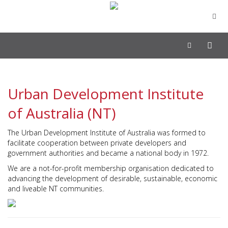
Toggle
navigation
Urban Development Institute
of Australia (NT)
The Urban Development Institute of Australia was formed to
facilitate cooperation between private developers and
government authorities and became a national body in 1972.
We are a not-for-profit membership organisation dedicated to
advancing the development of desirable, sustainable, economic
and liveable NT communities.