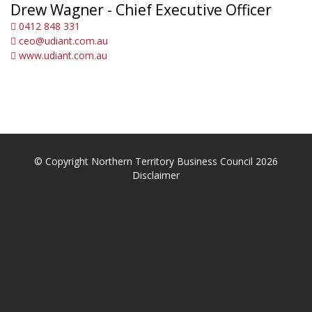
Drew Wagner - Chief Executive Officer
0412 848 331
ceo@udiant.com.au
www.udiant.com.au
© Copyright Northern Territory Business Council 2026
Disclaimer