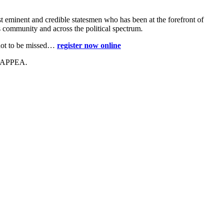
t eminent and credible statesmen who has been at the forefront of
ss community and across the political spectrum.
t not to be missed…
register now online
, APPEA.