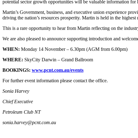
potential sector growth opportunities will be valuable information for
Martin’s Government, business, and executive union experience provide
driving the nation’s resources prosperity. Martin is held in the highes
This is a rare opportunity to hear from Martin reflecting on the indus
We are also pleased to announce supporting introduction and wel
WHEN:
Monday 14 November – 6.30pm (AGM from 6.00pm)
WHERE:
SkyCity Darwin – Grand Ballroom
BOOKINGS:
www.pcnt.com.au/events
For further event information please contact the office.
Sonia Harvey
Chief Executive
Petroleum Club NT
sonia.harvey@pcnt.com.au