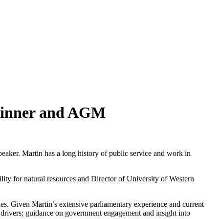
 Dinner and AGM
peaker. Martin has a long history of public service and work in
ty for natural resources and Director of University of Western
ies. Given Martin’s extensive parliamentary experience and current
ic drivers; guidance on government engagement and insight into