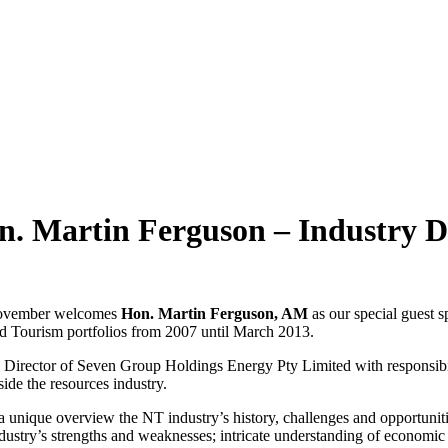
n. Martin Ferguson – Industry
November welcomes
Hon. Martin Ferguson, AM
as our special guest s
d Tourism portfolios from 2007 until March 2013.
 Director of Seven Group Holdings Energy Pty Limited with responsibili
ide the resources industry.
 a unique overview the NT industry’s history, challenges and opportunit
industry’s strengths and weaknesses; intricate understanding of econom