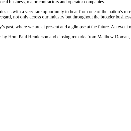
 local business, major contractors and operator companies.
s us with a very rare opportunity to hear from one of the nation’s mos
t regard, not only across our industry but throughout the broader busine
try’s past, where we are at present and a glimpse at the future. An even
come by Hon. Paul Henderson and closing remarks from Matthew Doman