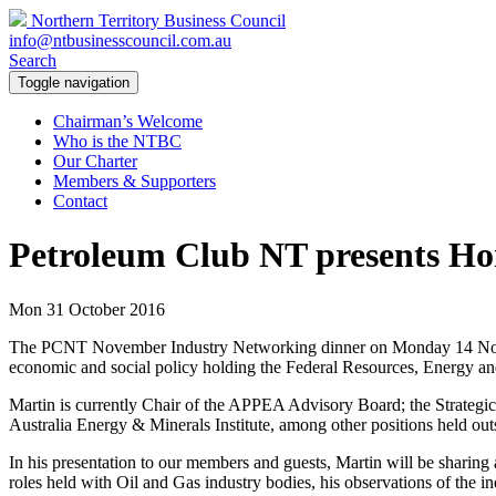
Northern Territory Business Council
info@ntbusinesscouncil.com.au
Search
Toggle navigation
Chairman’s Welcome
Who is the NTBC
Our Charter
Members & Supporters
Contact
Petroleum Club NT presents Ho
Mon 31 October 2016
The PCNT November Industry Networking dinner on Monday 14 
economic and social policy holding the Federal Resources, Energy an
Martin is currently Chair of the APPEA Advisory Board; the Strategic
Australia Energy & Minerals Institute, among other positions held outs
In his presentation to our members and guests, Martin will be sharing
roles held with Oil and Gas industry bodies, his observations of the 