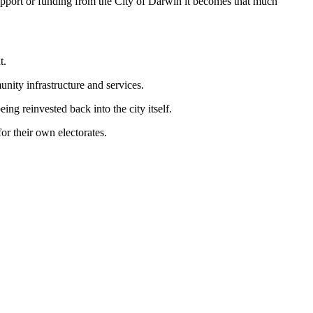
port or funding from the City of Darwin it becomes that much
t.
unity infrastructure and services.
eing reinvested back into the city itself.
or their own electorates.