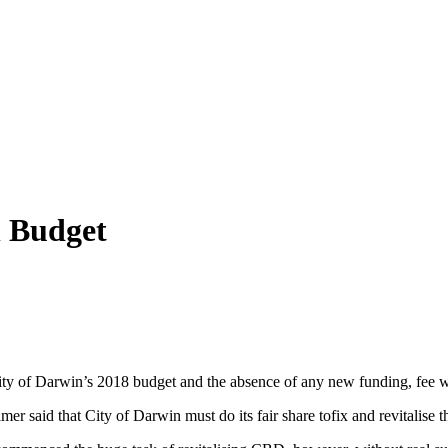
n Budget
City of Darwin’s 2018 budget and the absence of any new funding, fee wa
er said that City of Darwin must do its fair share tofix and revitalise