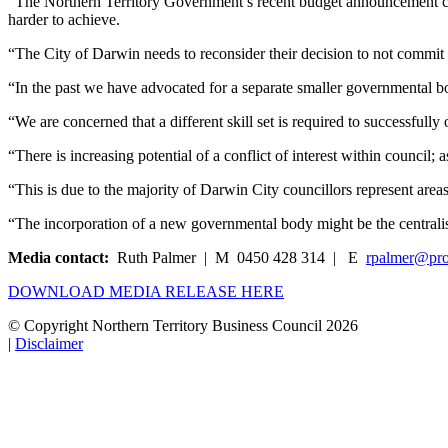
“The Northern Territory Government’s recent budget announcement co
harder to achieve.
“The City of Darwin needs to reconsider their decision to not commit 
“In the past we have advocated for a separate smaller governmental 
“We are concerned that a different skill set is required to successful
“There is increasing potential of a conflict of interest within council; 
“This is due to the majority of Darwin City councillors represent areas
“The incorporation of a new governmental body might be the centralis
Media contact:
Ruth Palmer | M 0450 428 314 | E
rpalmer@pro
DOWNLOAD MEDIA RELEASE HERE
© Copyright Northern Territory Business Council 2026
|
Disclaimer