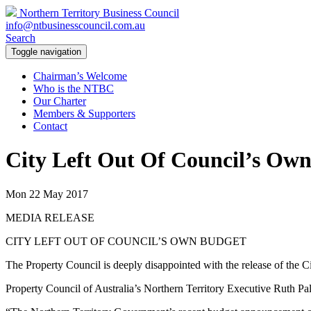
Northern Territory Business Council
info@ntbusinesscouncil.com.au
Search
Toggle navigation
Chairman’s Welcome
Who is the NTBC
Our Charter
Members & Supporters
Contact
City Left Out Of Council’s Ow
Mon 22 May 2017
MEDIA RELEASE
CITY LEFT OUT OF COUNCIL’S OWN BUDGET
The Property Council is deeply disappointed with the release of the 
Property Council of Australia’s Northern Territory Executive Ruth Palm