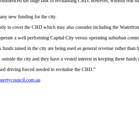
mmenced the huge task of revitalising CBD, however, without real sup
any new funding for the city.
body to cover the CBD which may also consider including the Waterfron
ly operate a well performing Capital City versus operating suburban comm
as funds raised in the city are being used as general revenue rather than b
 outside the city and they have a vested interest in keeping these funds f
ed driving forced needed to revitalise the CBD.”
pertycouncil.com.au