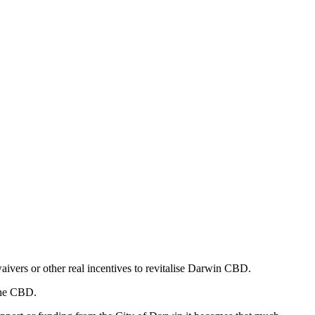
ivers or other real incentives to revitalise Darwin CBD.
 the CBD.