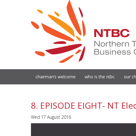
chairman’s welcome
who is the ntbc
our ch
8. EPISODE EIGHT- NT Ele
Wed 17 August 2016
Video
Player