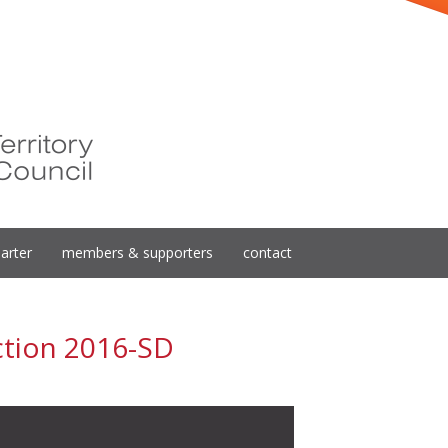
arter
members & supporters
contact
ction 2016-SD