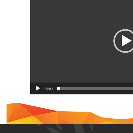
00:00