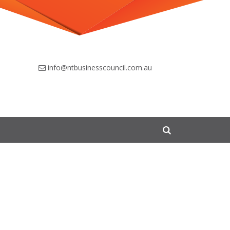
info@ntbusinesscouncil.com.au