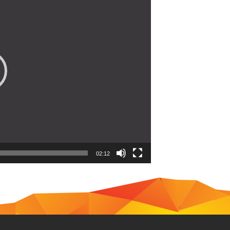
02:12