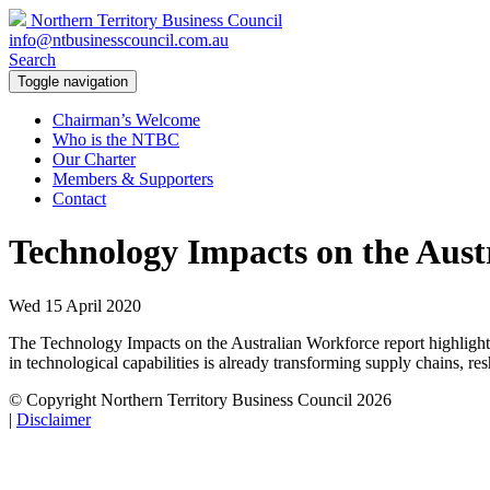
Northern Territory Business Council
info@ntbusinesscouncil.com.au
Search
Toggle navigation
Chairman’s Welcome
Who is the NTBC
Our Charter
Members & Supporters
Contact
Technology Impacts on the Aust
Wed 15 April 2020
The Technology Impacts on the Australian Workforce report highlights
in technological capabilities is already transforming supply chains, r
© Copyright Northern Territory Business Council 2026
|
Disclaimer