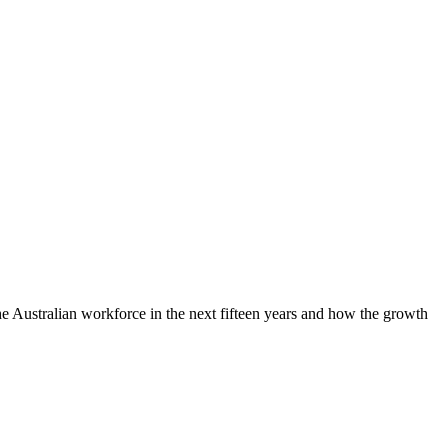
e Australian workforce in the next fifteen years and how the growth