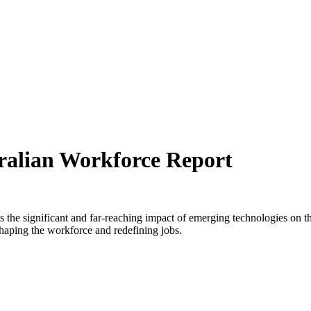
ralian Workforce Report
 the significant and far-reaching impact of emerging technologies on th
eshaping the workforce and redefining jobs.