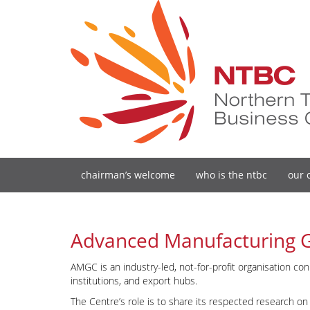
chairman’s welcome
who is the ntbc
our 
Advanced Manufacturing 
AMGC is an industry-led, not-for-profit organisation co
institutions, and export hubs.
The Centre’s role is to share its respected research 