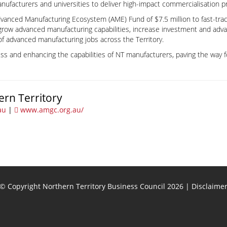
nufacturers and universities to deliver high-impact commercialisation pr
dvanced Manufacturing Ecosystem (AME) Fund of $7.5 million to fast-tra
grow advanced manufacturing capabilities, increase investment and adv
of advanced manufacturing jobs across the Territory.
ss and enhancing the capabilities of NT manufacturers, paving the way f
ern Territory
au
|
www.amgc.org.au/
© Copyright Northern Territory Business Council 2026
|
Disclaime