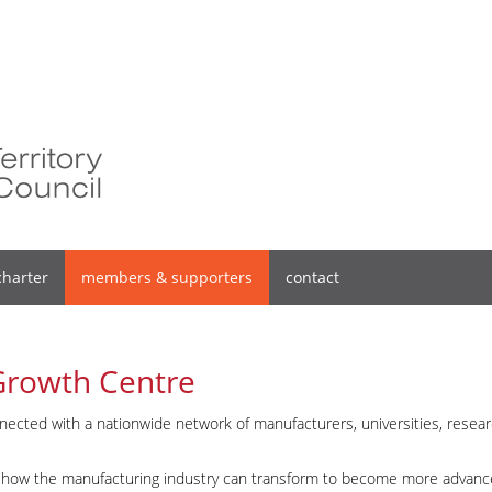
charter
members & supporters
contact
Growth Centre
nnected with a nationwide network of manufacturers, universities, resea
on how the manufacturing industry can transform to become more advanc