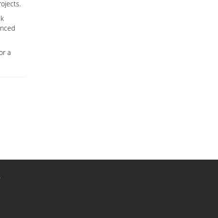
ojects.
ck
anced
or a
r