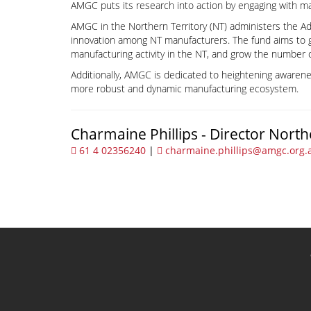
AMGC puts its research into action by engaging with ma
AMGC in the Northern Territory (NT) administers the A
innovation among NT manufacturers. The fund aims to 
manufacturing activity in the NT, and grow the number 
Additionally, AMGC is dedicated to heightening awarene
more robust and dynamic manufacturing ecosystem.
Charmaine Phillips - Director North
61 4 02356240
|
charmaine.phillips@amgc.org.