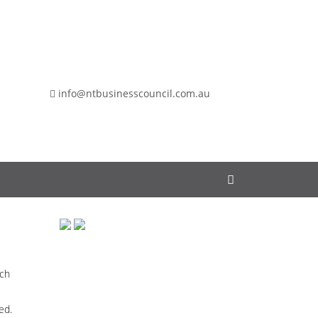
info@ntbusinesscouncil.com.au
rch
ed.