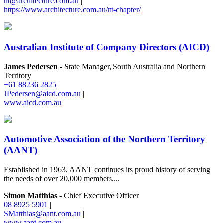
nt@architecture.com.au
|
https://www.architecture.com.au/nt-chapter/
Australian Institute of Company Directors (AICD)
James Pedersen
- State Manager, South Australia and Northern
Territory
+61 88236 2825
|
JPedersen@aicd.com.au
|
www.aicd.com.au
Automotive Association of the Northern Territory
(AANT)
Established in 1963, AANT continues its proud history of serving
the needs of over 20,000 members,...
Simon Matthias
- Chief Executive Officer
08 8925 5901
|
SMatthias@aant.com.au
|
www.aant.com.au