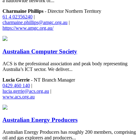
a nationwide network of...
Charmaine Phillips
- Director Northern Territory
61 4 02356240
|
charmaine.phillips@amgc.org.au
|
https://www.amgc.org.au/
Australian Computer Society
ACS is the professional association and peak body representing
Australia’s ICT sector. We deliver...
Lucia Gerrie
- NT Branch Manager
0429 460 140
|
lucia.gerrie@acs.org.au
|
www.acs.org.au
Australian Energy Producers
Australian Energy Producers has roughly 200 members, comprising
oil and gas explorers and producers...