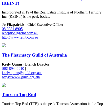
(REINT)
Incorporated in 1974 the Real Estate Institute of Northern Territory
Inc. (REINT) is the peak body...
Jo Fitzpatrick
- Chief Executive Officer
08 8981 8905
|
reception@reint.com.au
|
http://www.reint.com.au
The Pharmacy Guild of Australia
Keely Quinn
- Branch Director
(08) 89446910
|
keely.quinn@guild.org.au
|
https://www.guild.org.au/
Tourism Top End
Tourism Top End (TTE) is the peak Tourism Association in the Top