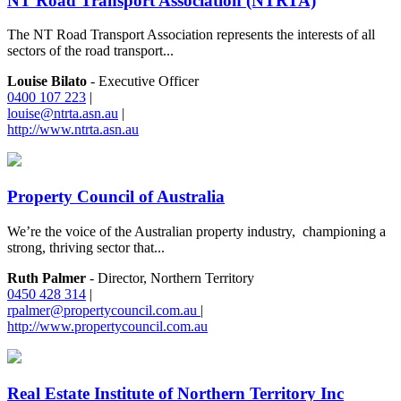
NT Road Transport Association (NTRTA)
The NT Road Transport Association represents the interests of all
sectors of the road transport...
Louise Bilato
- Executive Officer
0400 107 223
|
louise@ntrta.asn.au
|
http://www.ntrta.asn.au
Property Council of Australia
We’re the voice of the Australian property industry, championing a
strong, thriving sector that...
Ruth Palmer
- Director, Northern Territory
0450 428 314
|
rpalmer@propertycouncil.com.au
|
http://www.propertycouncil.com.au
Real Estate Institute of Northern Territory Inc