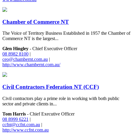
Chamber of Commerce NT
The Voice of Territory Business Established in 1957 the Chamber of
Commerce NT is the largest...
Glen Hingley
- Chief Executive Officer
08 8982 8100
|
ceo@chambernt.com.au
|
http://www.chambernt.com.au/
Civil Contractors Federation NT (CCF)
Civil contractors play a prime role in working with both public
sector and private clients in...
Tom Harris
- Chief Executive Officer
08 8999 6221
|
ccfnt@ccfnt.com.au
|
http://www.ccfnt.com.au