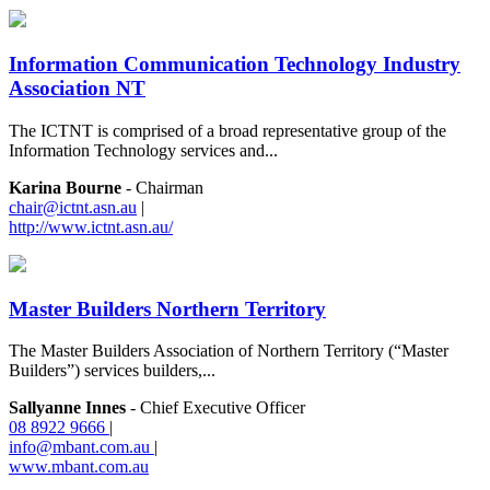
Information Communication Technology Industry
Association NT
The ICTNT is comprised of a broad representative group of the
Information Technology services and...
Karina Bourne
- Chairman
chair@ictnt.asn.au
|
http://www.ictnt.asn.au/
Master Builders Northern Territory
The Master Builders Association of Northern Territory (“Master
Builders”) services builders,...
Sallyanne Innes
- Chief Executive Officer
08 8922 9666
|
info@mbant.com.au
|
www.mbant.com.au