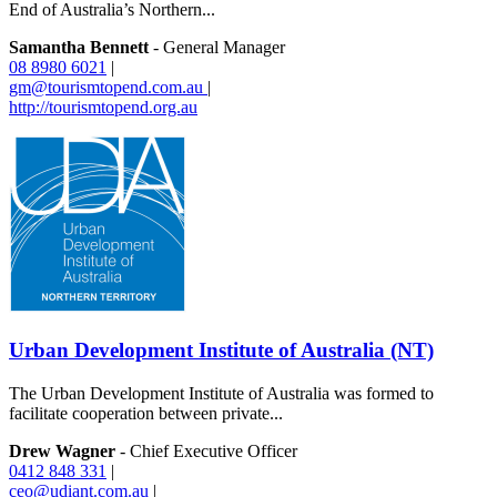
End of Australia’s Northern...
Samantha Bennett
- General Manager
08 8980 6021
|
gm@tourismtopend.com.au
|
http://tourismtopend.org.au
Urban Development Institute of Australia (NT)
The Urban Development Institute of Australia was formed to
facilitate cooperation between private...
Drew Wagner
- Chief Executive Officer
0412 848 331
|
ceo@udiant.com.au
|