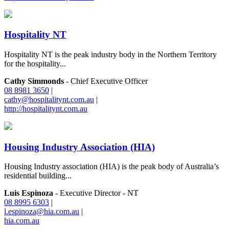
Hospitality NT
Hospitality NT is the peak industry body in the Northern Territory
for the hospitality...
Cathy Simmonds
- Chief Executive Officer
08 8981 3650
|
cathy@hospitalitynt.com.au
|
http://hospitalitynt.com.au
Housing Industry Association (HIA)
Housing Industry association (HIA) is the peak body of Australia’s
residential building...
Luis Espinoza
- Executive Director - NT
08 8995 6303
|
l.espinoza@hia.com.au
|
hia.com.au