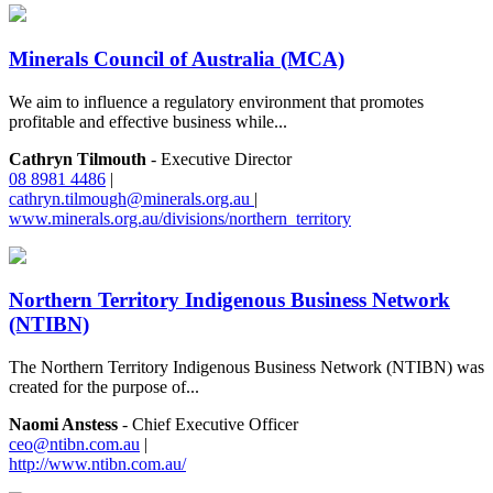
Minerals Council of Australia (MCA)
We aim to influence a regulatory environment that promotes
profitable and effective business while...
Cathryn Tilmouth
- Executive Director
08 8981 4486
|
cathryn.tilmough@minerals.org.au
|
www.minerals.org.au/divisions/northern_territory
Northern Territory Indigenous Business Network
(NTIBN)
The Northern Territory Indigenous Business Network (NTIBN) was
created for the purpose of...
Naomi Anstess
- Chief Executive Officer
ceo@ntibn.com.au
|
http://www.ntibn.com.au/