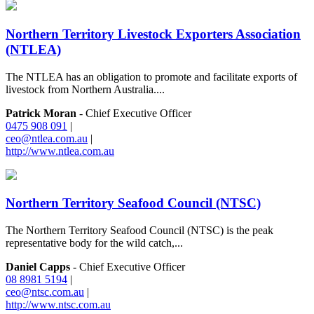
Northern Territory Livestock Exporters Association
(NTLEA)
The NTLEA has an obligation to promote and facilitate exports of
livestock from Northern Australia....
Patrick Moran
- Chief Executive Officer
0475 908 091
|
ceo@ntlea.com.au
|
http://www.ntlea.com.au
Northern Territory Seafood Council (NTSC)
The Northern Territory Seafood Council (NTSC) is the peak
representative body for the wild catch,...
Daniel Capps
- Chief Executive Officer
08 8981 5194
|
ceo@ntsc.com.au
|
http://www.ntsc.com.au