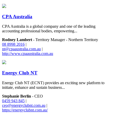
CPA Australia
CPA Australia is a global company and one of the leading
accounting professional bodies, empowering...
Rodney Lambert
- Territory Manager - Northern Territory
08 8998 2016
|
nt@cpaaustralia.com.au
|
http://www.cpaaustralia.com.au
Energy Club NT
Energy Club NT (ECNT) provides an exciting new platform to
initiate, enhance and sustain business...
Stephanie Berlin
- CEO
0459 943 845
|
ceo@energyclubnt.com.au
|
https://energyclubnt.com.au/