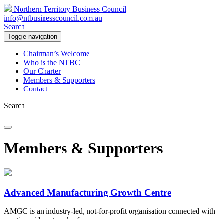
Northern Territory Business Council
info@ntbusinesscouncil.com.au
Search
Toggle navigation
Chairman’s Welcome
Who is the NTBC
Our Charter
Members & Supporters
Contact
Search
Members & Supporters
Advanced Manufacturing Growth Centre
AMGC is an industry-led, not-for-profit organisation connected with