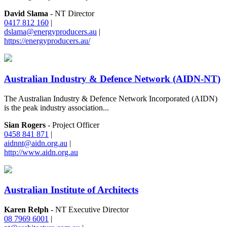
David Slama
- NT Director
0417 812 160
|
dslama@energyproducers.au
|
https://energyproducers.au/
Australian Industry & Defence Network (AIDN-NT)
The Australian Industry & Defence Network Incorporated (AIDN)
is the peak industry association...
Sian Rogers
- Project Officer
0458 841 871
|
aidnnt@aidn.org.au
|
http://www.aidn.org.au
Australian Institute of Architects
Karen Relph
- NT Executive Director
08 7969 6001
|