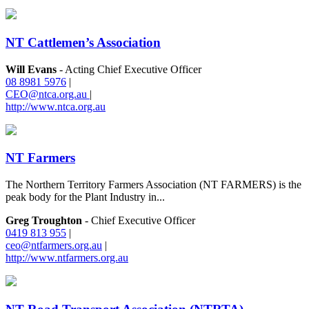
NT Cattlemen’s Association
Will Evans
- Acting Chief Executive Officer
08 8981 5976
|
CEO@ntca.org.au
|
http://www.ntca.org.au
NT Farmers
The Northern Territory Farmers Association (NT FARMERS) is the
peak body for the Plant Industry in...
Greg Troughton
- Chief Executive Officer
0419 813 955
|
ceo@ntfarmers.org.au
|
http://www.ntfarmers.org.au