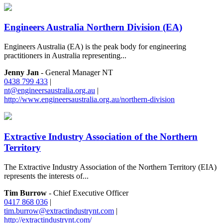
Engineers Australia Northern Division (EA)
Engineers Australia (EA) is the peak body for engineering
practitioners in Australia representing...
Jenny Jan
- General Manager NT
0438 799 433
|
nt@engineersaustralia.org.au
|
http://www.engineersaustralia.org.au/northern-division
Extractive Industry Association of the Northern
Territory
The Extractive Industry Association of the Northern Territory (EIA)
represents the interests of...
Tim Burrow
- Chief Executive Officer
0417 868 036
|
tim.burrow@extractindustrynt.com
|
http://extractindustrynt.com/