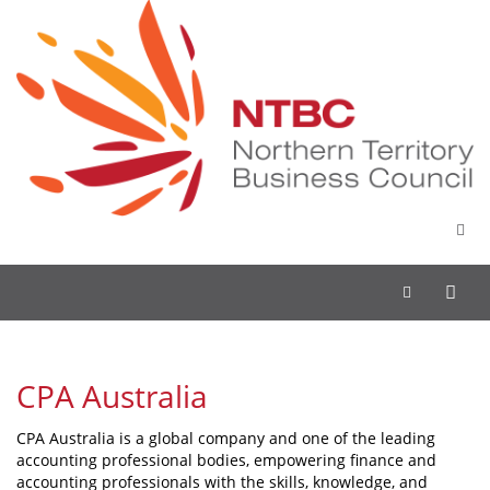
Toggle
navigation
CPA Australia
CPA Australia is a global company and one of the leading
accounting professional bodies, empowering finance and
accounting professionals with the skills, knowledge, and