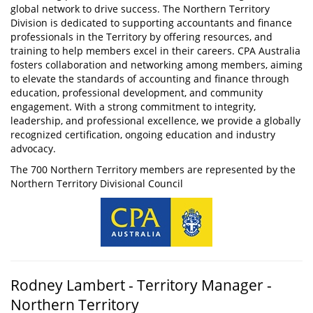
global network to drive success. The Northern Territory
Division is dedicated to supporting accountants and finance
professionals in the Territory by offering resources, and
training to help members excel in their careers. CPA Australia
fosters collaboration and networking among members, aiming
to elevate the standards of accounting and finance through
education, professional development, and community
engagement. With a strong commitment to integrity,
leadership, and professional excellence, we provide a globally
recognized certification, ongoing education and industry
advocacy.
The 700 Northern Territory members are represented by the
Northern Territory Divisional Council
Rodney Lambert - Territory Manager -
Northern Territory