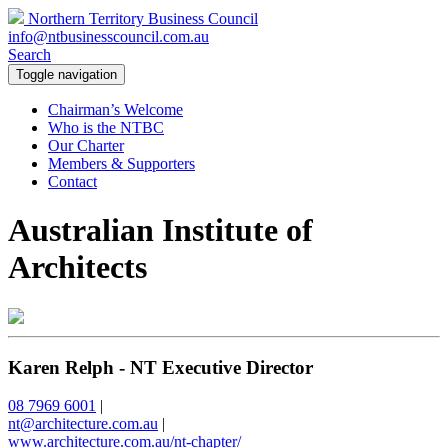
Northern Territory Business Council
info@ntbusinesscouncil.com.au
Search
Toggle navigation
Chairman’s Welcome
Who is the NTBC
Our Charter
Members & Supporters
Contact
Australian Institute of
Architects
Karen Relph - NT Executive Director
08 7969 6001
|
nt@architecture.com.au
|
www.architecture.com.au/nt-chapter/