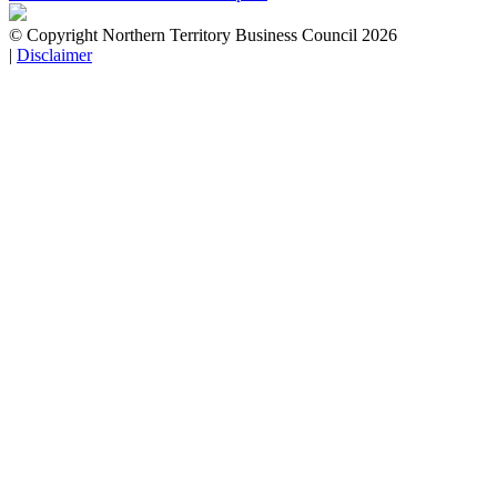
© Copyright Northern Territory Business Council 2026
|
Disclaimer