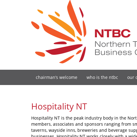
chairman’s welcome
who is the ntbc
our 
Hospitality NT
Hospitality NT is the peak industry body in the Nort
members, associates and sponsors ranging from smal
taverns, wayside inns, breweries and beverage sup
businesses. Hospitality NT works closely with a wi