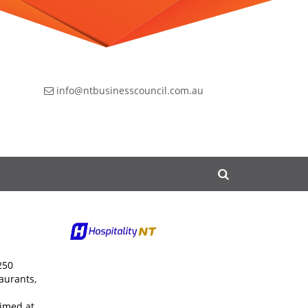
info@ntbusinesscouncil.com.au
250
aurants,
aimed at