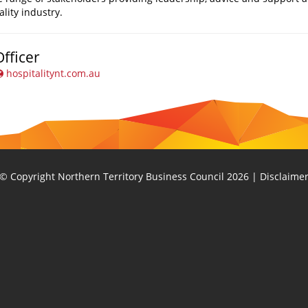
ality industry.
fficer
hospitalitynt.com.au
© Copyright Northern Territory Business Council 2026
|
Disclaime