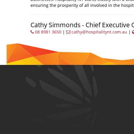
ensuring the prosperity of all involved in the hospit
Cathy Simmonds - Chief Executive O
08 8981 3650
|
cathy@hospitalitynt.com.au
|