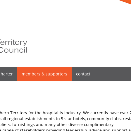
charter
members & supporters
contact
hern Territory for the hospitality industry. We currently have over 
l regional establishments to 5 star hotels, community clubs, rest
pliers, furnishings and many other diverse complimentary
de range of stakeholders providing leadership, advice and support 