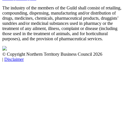
The industry of the members of the Guild shall consist of retailing,
compounding, dispensing, manufacturing and/or distribution of
drugs, medicines, chemicals, pharmaceutical products, druggists’
sundries and/or medicinal substances used in pharmacy or the
treatment of any ailment, illness, complaint or disease (including
those used in the treatment of animals, and for horticultural
purposes), and the provision of pharmaceutical services.
© Copyright Northern Territory Business Council 2026
|
Disclaimer