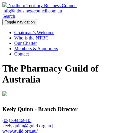
Northern Territory Business Council
info@ntbusinesscouncil.com.au
Search
Toggle navigation
Chairman’s Welcome
Who is the NTBC
Our Charter
Members & Supporters
Contact
The Pharmacy Guild of
Australia
Keely Quinn - Branch Director
(08) 89446910
|
keely.quinn@guild.org.au
|
www.guild.org.au/