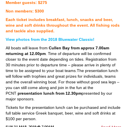
Member guests: $275
Non members: $300
Each ticket includes breakfast, lunch, snacks and beer,
wine and soft drinks throughout the event. All fishing rods
and tackle also supplied.
View photos from the 2018 Bluewater Classic!
All boats will leave from
Cullen Bay from approx 7.00am
returning at 12.00pm
. Time of departure will be confirmed
closer to the event date depending on tides. Registration from
30 minutes prior to departure time – please arrive in plenty of
time to be assigned to your boat teams.The presentation lunch
will follow with trophies and great prizes for individuals, teams
and the overall winning boat. For those without good sea legs –
you can still come along and join in the fun at the
PCNT
presentation lunch from 12.30pm
presented by our
major sponsors.
Tickets for the presentation lunch can be purchased and include
full table service Greek banquet, beer, wine and soft drinks at
$100 per person.
SUN 31 MAR, 2019 @ 7.00AM