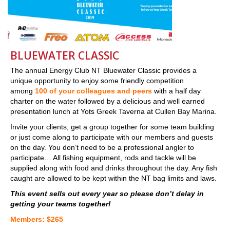
BLUEWATER CLASSIC
The annual Energy Club NT Bluewater Classic provides a
unique opportunity to enjoy some friendly competition
among
100 of your colleagues and peers
with a half day
charter on the water followed by a delicious and well earned
presentation lunch at Yots Greek Taverna at Cullen Bay Marina.
Invite your clients, get a group together for some team building
or just come along to participate with our members and guests
on the day. You don’t need to be a professional angler to
participate… All fishing equipment, rods and tackle will be
supplied along with food and drinks throughout the day. Any fish
caught are allowed to be kept within the NT bag limits and laws.
This event sells out every year so please don’t delay in
getting your teams together!
Members: $265